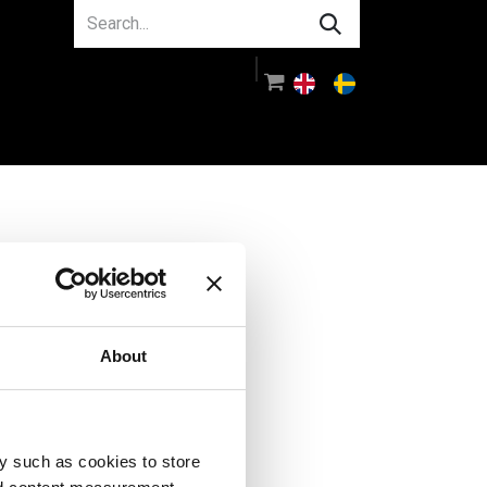
About us
Guidance
Log in
About
y such as cookies to store