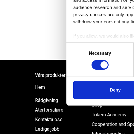
and access information on yo
audience research and servi
privacy choices are only app
withdraw your consent any tim
If you allow, we would also lik
Collect information a
Consent
Identify your device by
Necessary
Selection
Find out more about how your
We use cookies to personalis
Våra produkter
information about your use of
FAQ
Hem
other information that you’ve
Deny
Inloggning ÅF
Rådgivning
Shop
Återförsäljare
Trikem Academy
Kontakta oss
Cooperation and Sp
Lediga jobb
Integritespolicy