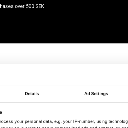
chases over 500 SEK
Products
Details
Ad Settings
a
ocess your personal data, e.g. your IP-number, using technolog