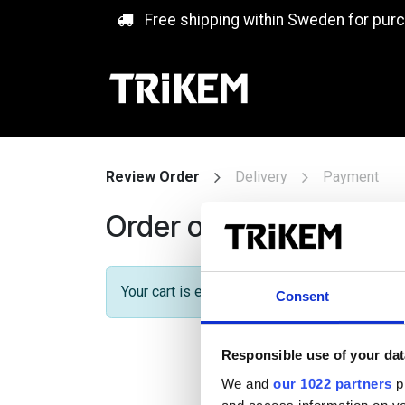
Skip to Content
Free shipping within Sweden for pur
Review Order
Delivery
Payment
Order overview
Your cart is empty!
Consent
Responsible use of your dat
We and
our 1022 partners
pr