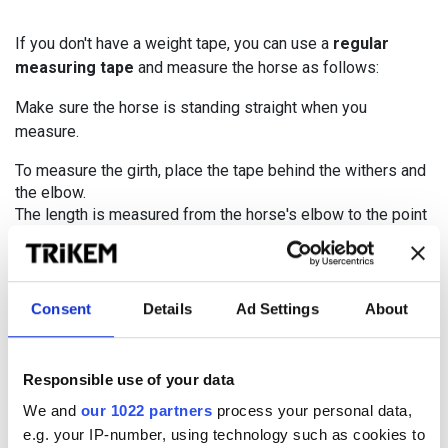
If you don't have a weight tape, you can use a
regular
measuring tape
and measure the horse as follows:
Make sure the horse is standing straight when you
measure.
To measure the girth, place the tape behind the withers and
the elbow.
The length is measured from the horse's elbow to the point
of the hip..
Then use the following formula:
Consent
Details
Ad Settings
About
Girth (A) x Girth (A) x Length (B) / 8900 = HORSE'S
WEIGHT
Responsible use of your data
Just like the developed weight tapes, this system is
We and
our 1022 partners
process your personal data,
primarily suitable for horses of the warmblood type.
e.g. your IP-number, using technology such as cookies to
Thoroughbreds typically weigh more than what