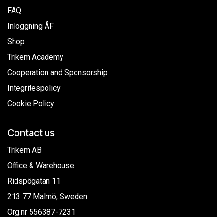
FAQ
Inloggning ÅF
Shop
Trikem Academy
Cooperation and Sponsorship
Integritespolicy
Cookie Policy
Contact us
Trikem AB
Office & Warehouse:
Ridspögatan 11
213 77 Malmö, Sweden
Org.nr
556387-7231