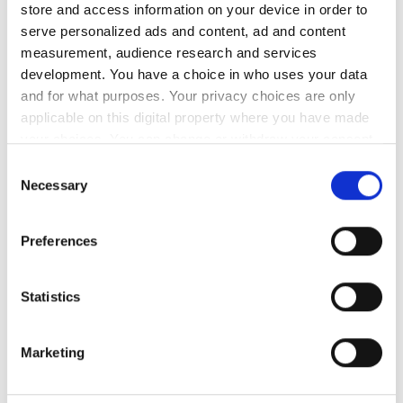
calculations from weight tapes and measuring tapes
store and access information on your device in order to
indicate..
serve personalized ads and content, ad and content
measurement, audience research and services
development. You have a choice in who uses your data
and for what purposes. Your privacy choices are only
applicable on this digital property where you have made
your choices. You can change or withdraw your consent
any time from the Cookie Declaration or by clicking on
Consent
the Privacy trigger icon.
Necessary
Selection
If you allow, we would also like to:
Preferences
Collect information about your geographical
location which can be accurate to within several
meters
Statistics
Identify your device by actively scanning it for
specific characteristics (fingerprinting)
Marketing
Find out more about how your personal data is processed
and set your preferences in the
details section
.