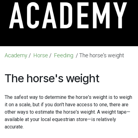
Academy
/
Horse
/
Feeding
/ The horse's weight
The horse's weight
The safest way to determine the horse's weight is to weigh
it on a scale, but if you don't have access to one, there are
other ways to estimate the horse's weight. A weight tape—
available at your local equestrian store—is relatively
accurate.