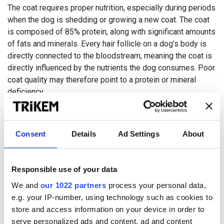
The coat requires proper nutrition, especially during periods
when the dog is shedding or growing a new coat. The coat
is composed of 85% protein, along with significant amounts
of fats and minerals. Every hair follicle on a dog’s body is
directly connected to the bloodstream, meaning the coat is
directly influenced by the nutrients the dog consumes. Poor
coat quality may therefore point to a protein or mineral
deficiency
.
Paw pads endure daily wear and stress from activities like
walking, jumping, and running. A healthy paw pad should be
Consent
Details
Ad Settings
About
intact, soft, and elastic. Cracks and dryness in the pads can
often be prevented with proper nutrition and good paw
care.
Responsible use of your data
We and
our 1022 partners
process your personal data,
e.g. your IP-number, using technology such as cookies to
store and access information on your device in order to
serve personalized ads and content, ad and content