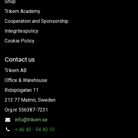
Shop
Trikem Academy
Cooperation and Sponsorship
Integritespolicy
Cookie Policy
Contact us
Trikem AB
Office & Warehouse:
Ridspögatan 11
213 77 Malmö, Sweden
Org.nr
556387-7231
info@trikem.se
+
46 40 - 94 40 10