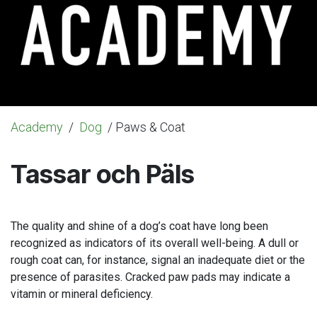
Academy
/
Dog
/ Paws & Coat
Tassar och Päls
The quality and shine of a dog’s coat have long been
recognized as indicators of its overall well-being. A dull or
rough coat can, for instance, signal an inadequate diet or the
presence of parasites. Cracked paw pads may indicate a
vitamin or mineral deficiency.