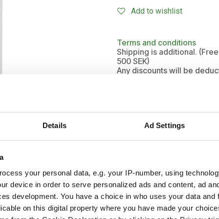
Add to wishlist
Terms and conditions
Shipping is additional. (Fr
500 SEK)
Any discounts will be deduc
Details
Ad Settings
a
ocess your personal data, e.g. your IP-number, using technolog
ur device in order to serve personalized ads and content, ad a
and
ces development. You have a choice in who uses your data and 
licable on this digital property where you have made your choic