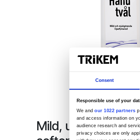
Consent
Responsible use of your dat
We and
our 1022 partners
pr
and access information on yo
Mild, unperfumed 
audience research and servi
privacy choices are only app