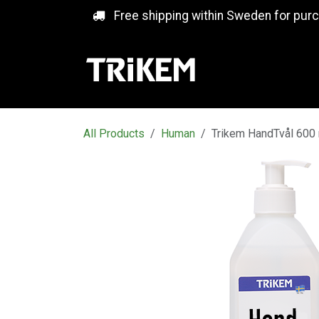
Skip to Content
Free shipping within Sweden for pur
All Products
Human
Trikem HandTvål 600