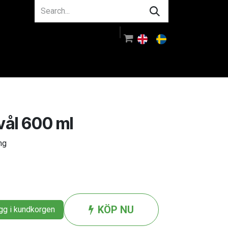
About us
Guidance
Log in
ål 600 ml
ng
KÖP NU
g i kundkorgen