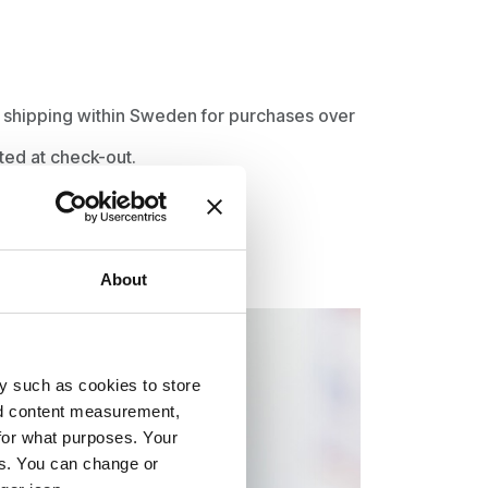
ee shipping within Sweden for purchases over
ted at check-out.
About
y such as cookies to store
nd content measurement,
for what purposes. Your
es. You can change or