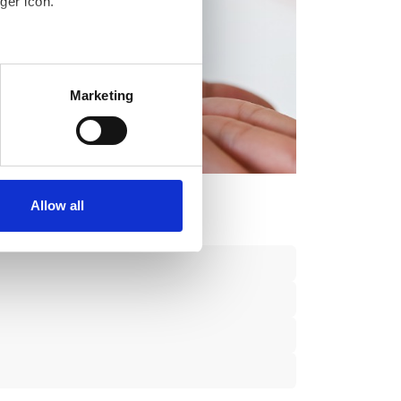
ger icon.
several meters
Marketing
ails section
.
se our traffic. We also share
ers who may combine it with
 services.
Allow all