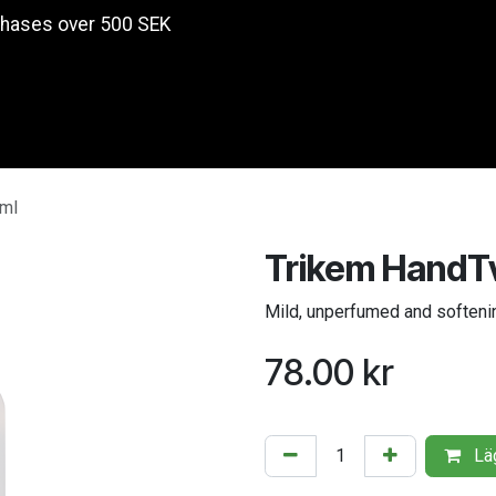
chases over 500 SEK
Products
 ml
Trikem HandTv
Mild, unperfumed and softeni
78.00
kr
Läg