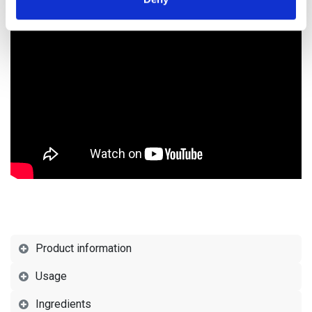
of their services.
Product information
Usage
Ingredients