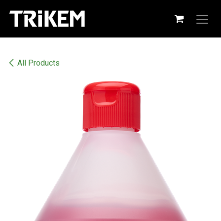
Skip to Content
All Products