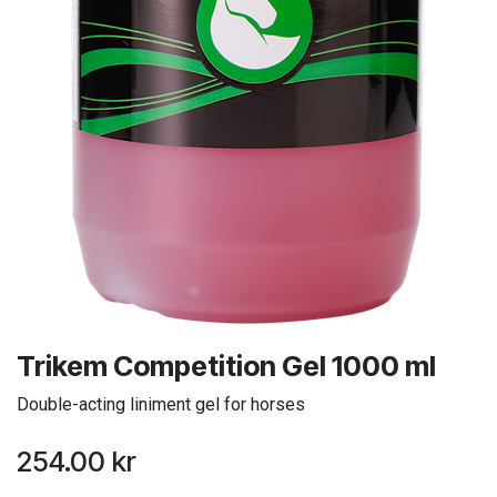
Trikem Competition Gel 1000 ml
Double-acting liniment gel for horses
254.00
kr