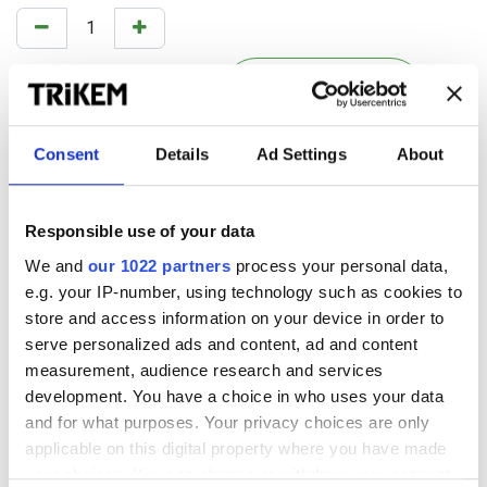
KÖP NU
Lägg i kundkorgen
Consent
Details
Ad Settings
About
Add to wishlist
Terms and conditions
Responsible use of your data
Shipping is additional. (Free shipping within Sweden for
We and
our 1022 partners
process your personal data,
purchases over 500 SEK)
Any discounts will be deducted at check-out.
e.g. your IP-number, using technology such as cookies to
store and access information on your device in order to
serve personalized ads and content, ad and content
measurement, audience research and services
development. You have a choice in who uses your data
Dubbelverkande linimentgel för
and for what purposes. Your privacy choices are only
hästar
applicable on this digital property where you have made
your choices. You can change or withdraw your consent