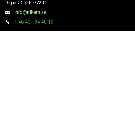
Org.nr
556387-7231
info@trikem.se
+
46 40 - 94 40 10
Follow us
Copyright
Trikem AB