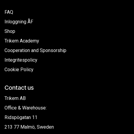
FAQ
Inloggning ÅF
Shop
Trikem Academy
Cooperation and Sponsorship
Integritespolicy
Cookie Policy
Contact us
Trikem AB
Office & Warehouse:
Ridspögatan 11
213 77 Malmö, Sweden