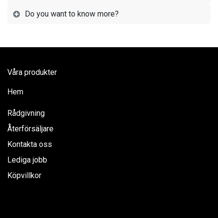
Do you want to know more?
Våra produkter
Hem
Rådgivning
Återförsäljare
Kontakta oss
Lediga jobb
Köpvillkor