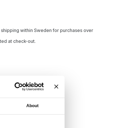
ee shipping within Sweden for purchases over
ted at check-out.
About