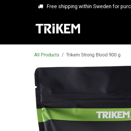
Skip to Content
Free shipping within Sweden for pur
All Products
Trikem Strong Blood 900 g