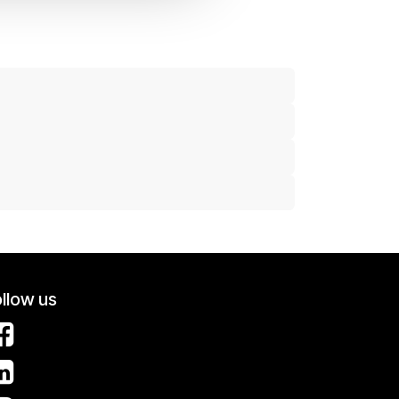
llow us