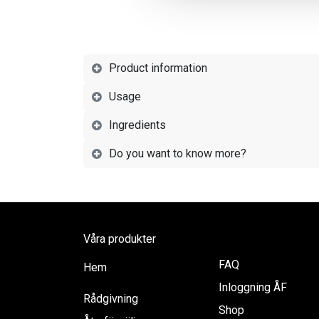
Product information
Usage
Ingredients
Do you want to know more?
Våra produkter
FAQ
Hem
Inloggning ÅF
Rådgivning
Shop