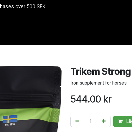
chases over 500 SEK
Products
Trikem Strong
Iron supplement for horses
544.00
kr
Läg