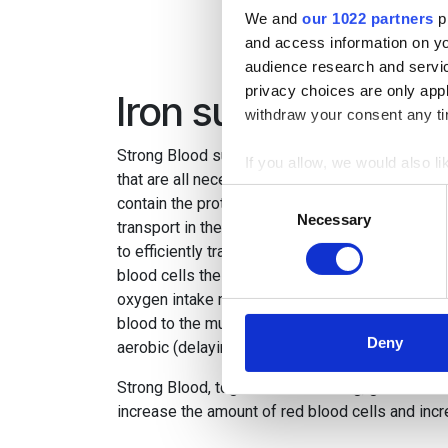
We and
our 1022 partners
pr
and access information on yo
audience research and servi
privacy choices are only app
Iron supplement fo
withdraw your consent any tim
Strong Blood supplies the horse with iron, coppe
If you allow, we would also lik
that are all necessary for the production of red 
Collect information a
Consent
contain the protein haemoglobin, which is resp
Identify your device by
Necessary
Selection
transport in the body. Haemoglobin needs, amon
Find out more about how your
to efficiently transport oxygen around the body
blood cells the more oxygen can be absorbed f
We use cookies to personalis
oxygen intake means that the body receives a 
information about your use of
blood to the muscles, in turn this increases the
other information that you’ve
Deny
aerobic (delaying the lactic acid threshold).
Strong Blood, together with training, gives the b
increase the amount of red blood cells and inc