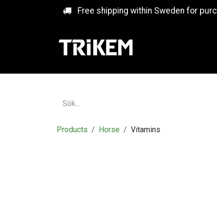
Skip to Content
Free shipping within Sweden for pur
Products
Horse
Vitamins