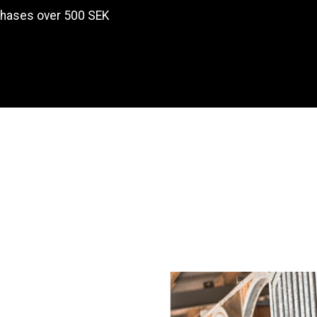
chases over 500 SEK
Products