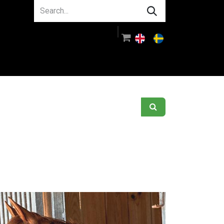
About us
Guidance
Log in