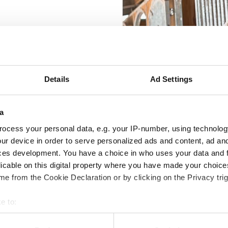
rement for a well-being and
ngs, the horse's immune
ity of the coat.
Details
Ad Settings
a
ocess your personal data, e.g. your IP-number, using technolog
ur device in order to serve personalized ads and content, ad a
ces development. You have a choice in who uses your data and 
ntestinal health
Muscles & Recovery
Electroly
licable on this digital property where you have made your choic
e from the Cookie Declaration or by clicking on the Privacy trig
e to:
bout your geographical location which can be accurate to within 
 B-Vitamin Pellets
Trikem Vitamins