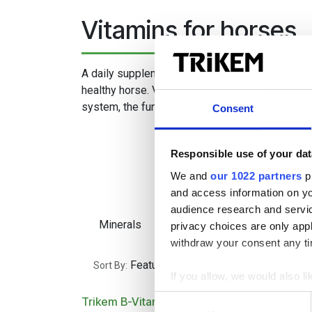
Vitamins for horses
A daily supplement of vitamins is a basic requi
healthy horse. Vitamins affect, among other thi
system, the function of the muscles and the qual
Consent
Responsible use of your dat
We and
our 1022 partners
pr
and access information on yo
audience research and servi
Minerals
Vitamins
Gastroi
privacy choices are only app
withdraw your consent any tim
Featured
Sort By:
If you allow, we would also lik
Collect information a
Consent
Trikem B-Vitamin
Trikem