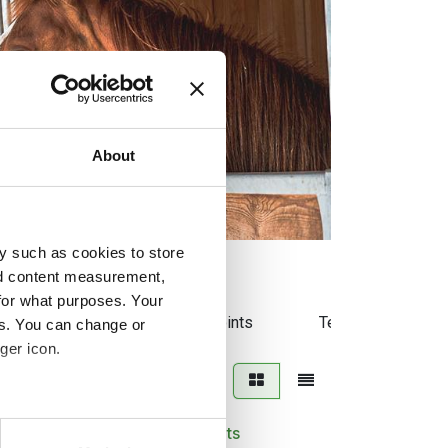
About
y such as cookies to store
nd content measurement,
for what purposes. Your
tes
Liniment
Joints
Temperament
es. You can change or
ger icon.
several meters
Trikem Vitamins pellets