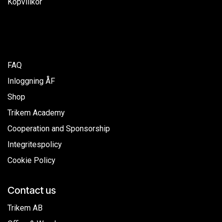
Köpvillkor
FAQ
Inloggning ÅF
Shop
Trikem Academy
Cooperation and Sponsorship
Integritespolicy
Cookie Policy
Contact us
Trikem AB