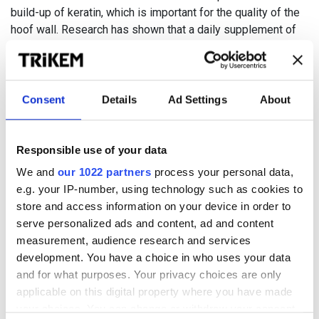
build-up of keratin, which is important for the quality of the
hoof wall. Research has shown that a daily supplement of
biotin can lead to increased growth and improved structure
and strength in the hoof horn.
Bad hooves can cause major problems for the horse. A soft,
Consent
Details
Ad Settings
About
brittle and cracked hoof horn can lead to lameness, difficulty
in shoeing and pose problems for horses that are trained or
competed in bare feet.
Responsible use of your data
We and
our 1022 partners
process your personal data,
e.g. your IP-number, using technology such as cookies to
store and access information on your device in order to
serve personalized ads and content, ad and content
measurement, audience research and services
development. You have a choice in who uses your data
and for what purposes. Your privacy choices are only
applicable on this digital property where you have made
your choices. You can change or withdraw your consent