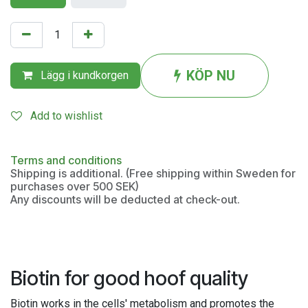
KÖP NU
Lägg i kundkorgen
Add to wishlist
Terms and conditions
Shipping is additional. (Free shipping within Sweden for
purchases over 500 SEK)
Any discounts will be deducted at check-out.
Biotin for good hoof quality
Biotin works in the cells' metabolism and promotes the