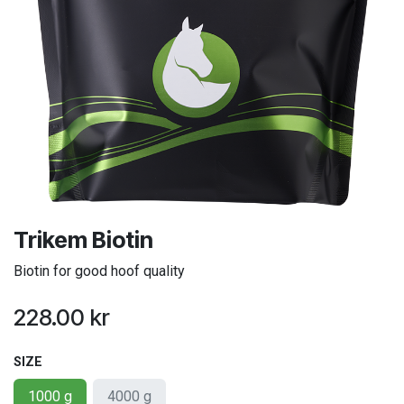
Trikem Biotin
Biotin for good hoof quality
228.00
kr
SIZE
1000 g
4000 g