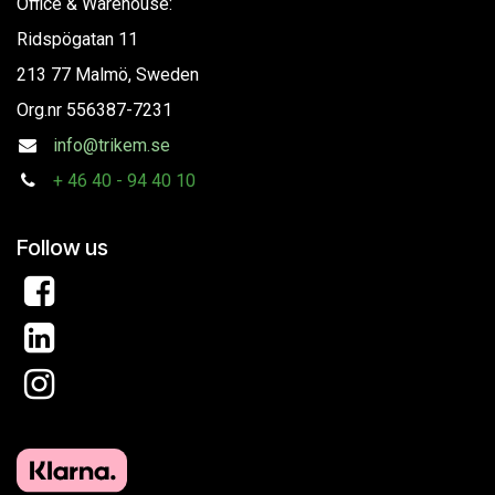
Office & Warehouse:
Ridspögatan 11
213 77 Malmö, Sweden
Org.nr
556387-7231
info@trikem.se
+
46 40 - 94 40 10
Follow us