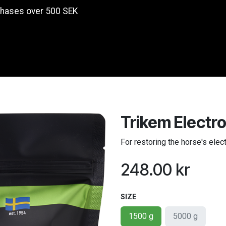
chases over 500 SEK
Products
Trikem Electro
For restoring the horse's elec
248.00
kr
SIZE
1500 g
5000 g