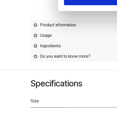
Product information
Usage
Ingredients
Do you want to know more?
Specifications
Size