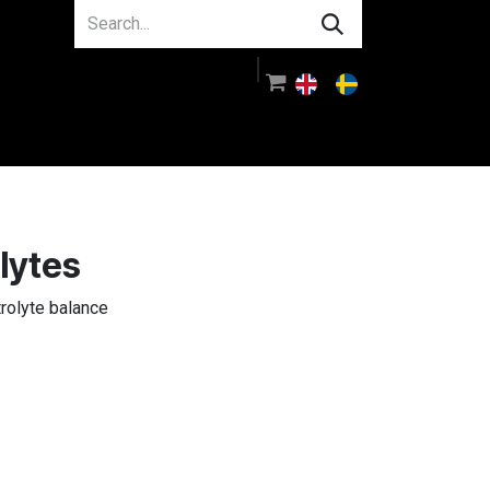
About us
Guidance
Log in
lytes
trolyte balance