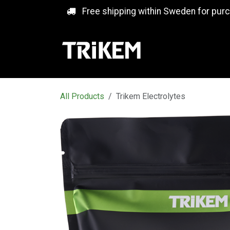
Skip to Content
Free shipping within Sweden for pur
All Products
Trikem Electrolytes