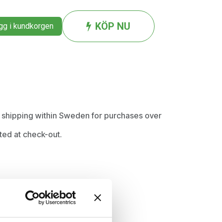
KÖP NU
g i kundkorgen
ee shipping within Sweden for purchases over
ted at check-out.