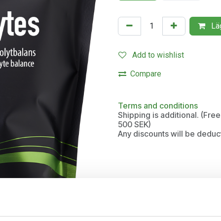
Läg
Add to wishlist
Compare
Terms and conditions
Shipping is additional. (Fr
500 SEK)
Any discounts will be deduc