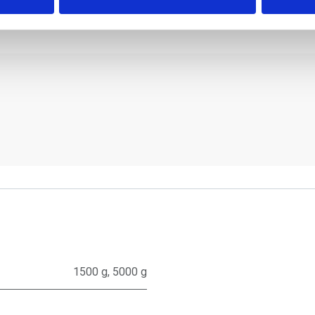
1500 g
,
5000 g