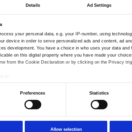
Details
Ad Settings
a
horse's
ocess your personal data, e.g. your IP-number, using technolog
ur device in order to serve personalized ads and content, ad a
e
ces development. You have a choice in who uses your data and 
licable on this digital property where you have made your choic
e from the Cookie Declaration or by clicking on the Privacy trig
ödvändiga för att bibehålla
Vid fysisk ansträngning
e to:
m svett. Elektrolyter som
bout your geographical location which can be accurate to within 
 balans.
 actively scanning it for specific characteristics (fingerprinting)
Preferences
Statistics
 personal data is processed and set your preferences in the
det
ore balance after a sweaty ride!"
e content and ads, to provide social media features and to analy
 our site with our social media, advertising and analytics partn
 provided to them or that they’ve collected from your use of their
Allow selection