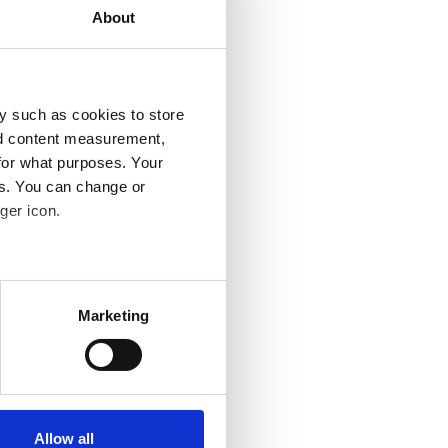
About
y such as cookies to store
nd content measurement,
for what purposes. Your
es. You can change or
ger icon.
several meters
Marketing
ails section
.
se our traffic. We also share
ers who may combine it with
 services.
Allow all