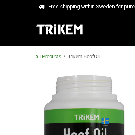
Skip to Content
Free shipping within Sweden for pur
All Products
Trikem HoofOil