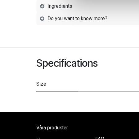
Ingredients
Do you want to know more?
Specifications
Size
Våra produkter
FAQ