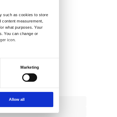
y such as cookies to store
nd content measurement,
for what purposes. Your
es. You can change or
ger icon.
several meters
Marketing
ails section
.
se our traffic. We also share
ers who may combine it with
 services.
Allow all