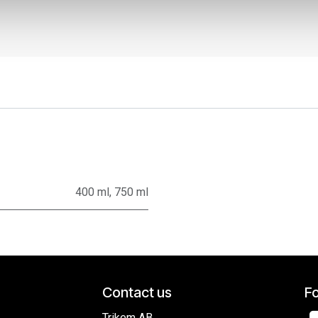
400 ml
,
750 ml
Contact us
Fo
Trikem AB