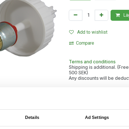
Läg
Add to wishlist
Compare
Terms and conditions
Shipping is additional. (Fr
500 SEK)
Any discounts will be deduc
tic hooves
Details
Ad Settings