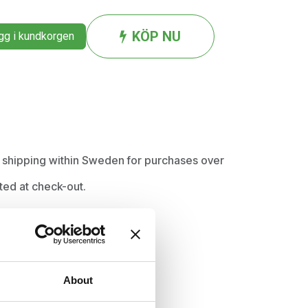
KÖP NU
g i kundkorgen
ee shipping within Sweden for purchases over
ted at check-out.
About