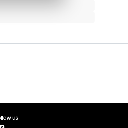
llow us