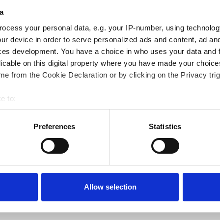
blend of Rapeseed Oil,
a
 the hoof and works to
ocess your personal data, e.g. your IP-number, using technolog
shiny and well-groomed
ur device in order to serve personalized ads and content, ad a
ces development. You have a choice in who uses your data and 
licable on this digital property where you have made your choic
e from the Cookie Declaration or by clicking on the Privacy trig
hem a nice shine before
e to:
bout your geographical location which can be accurate to within 
 actively scanning it for specific characteristics (fingerprinting)
Preferences
Statistics
 personal data is processed and set your preferences in the
det
e content and ads, to provide social media features and to analy
 our site with our social media, advertising and analytics partn
 provided to them or that they’ve collected from your use of their
Allow selection