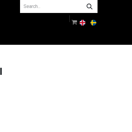
About us
Guidance
Log in
l