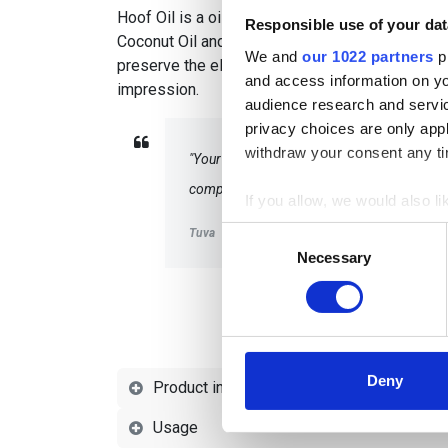
Hoof Oil is a oil for hooves based on a unique 
Responsible use of your dat
Coconut Oil and Linseed Oil. The oil penetrates
We and
our 1022 partners
pr
preserve the elasticity of the hoof, leaving a 
and access information on yo
impression.
audience research and servi
privacy choices are only app
withdraw your consent any tim
"Your hoof oil helps dry hooves and gives t
competitions and training sessions!"
If you allow, we would also lik
Collect information a
Consent
Tuva
Identify your device by
Necessary
Selection
Find out more about how your
We use cookies to personalis
information about your use of
other information that you’ve
Deny
Product information
Usage