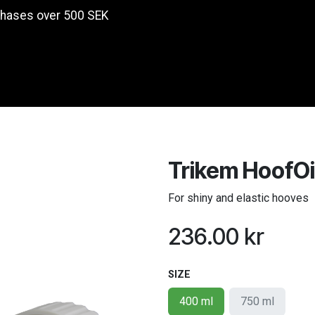
chases over 500 SEK
Products
Trikem HoofOi
For shiny and elastic hooves
236.00
kr
SIZE
400 ml
750 ml