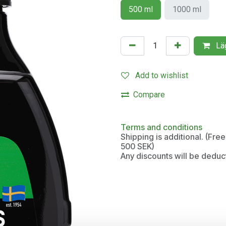
500 ml
1000 ml
Läg
Add to wishlist
Compare
Terms and conditions
Shipping is additional. (Fr
500 SEK)
Any discounts will be deduc