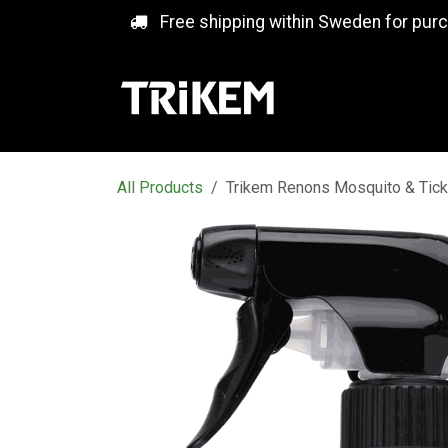
Skip to Content
Free shipping within Sweden for pur
All Products
Trikem Renons Mosquito & Tick