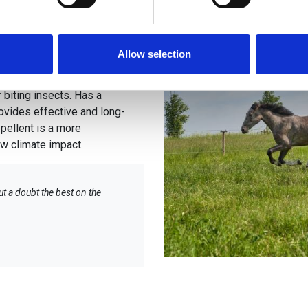
ent against
e content and ads, to provide social media features and to analy
 our site with our social media, advertising and analytics partn
 provided to them or that they’ve collected from your use of their
Allow selection
ry effective protection
 biting insects. Has a
rovides effective and long-
pellent is a more
low climate impact.
ut a doubt the best on the