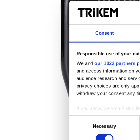
Consent
Responsible use of your dat
We and
our 1022 partners
pr
and access information on yo
audience research and servi
privacy choices are only app
withdraw your consent any tim
If you allow, we would also lik
Collect information a
Consent
Identify your device by
Necessary
Selection
Find out more about how your