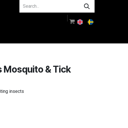
About us
Guidance
Log in
 Mosquito & Tick
iting insects