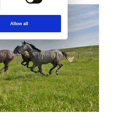
se our traffic. We also share
ers who may combine it with
 services.
Allow all