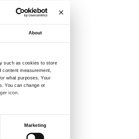
About
y such as cookies to store
nd content measurement,
for what purposes. Your
es. You can change or
ger icon.
several meters
Marketing
ails section
.