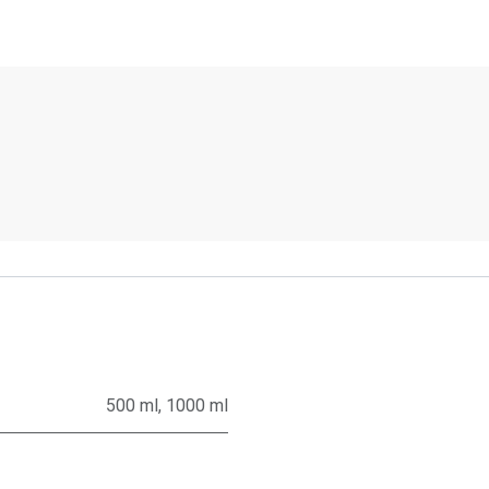
500 ml
,
1000 ml