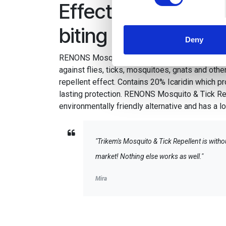
Effective fly repell
We use cookies to personalis
information about your use of
biting insects
other information that you’ve
Deny
RENONS Mosquito & Tick Repellent provides ve
against flies, ticks, mosquitoes, gnats and other
repellent effect. Contains 20% Icaridin which p
lasting protection. RENONS Mosquito & Tick Re
environmentally friendly alternative and has a 
"Trikem's Mosquito & Tick Repellent is witho
market! Nothing else works as well."
Mira