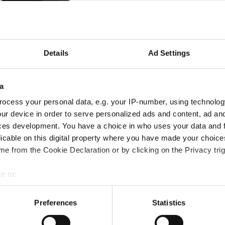
Details
Ad Settings
a
ocess your personal data, e.g. your IP-number, using technolog
ur device in order to serve personalized ads and content, ad a
ces development. You have a choice in who uses your data and 
licable on this digital property where you have made your choic
e from the Cookie Declaration or by clicking on the Privacy trig
e to:
bout your geographical location which can be accurate to within 
 actively scanning it for specific characteristics (fingerprinting)
Preferences
Statistics
 personal data is processed and set your preferences in the
det