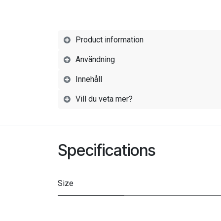
Product information
Användning
Innehåll
Vill du veta mer?
Specifications
Size