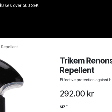
chases over 500 SEK
Products
 Repellent
Trikem Renons
Repellent
Effective protection against b
292.00
kr
SIZE