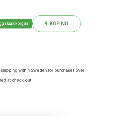
KÖP NU
g i kundkorgen
ee shipping within Sweden for purchases over
ted at check-out.