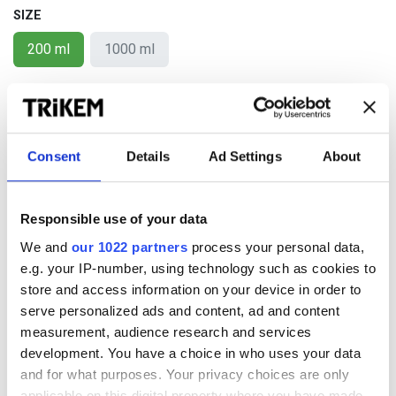
SIZE
200 ml
1000 ml
KÖP NU
Lägg i kundkorgen
Consent
Details
Ad Settings
About
Add to wishlist
Responsible use of your data
We and
our 1022 partners
process your personal data,
Terms and conditions
e.g. your IP-number, using technology such as cookies to
Shipping is additional. (Free shipping within Sweden for
store and access information on your device in order to
purchases over 500 SEK)
serve personalized ads and content, ad and content
Any discounts will be deducted at check-out.
measurement, audience research and services
development. You have a choice in who uses your data
and for what purposes. Your privacy choices are only
applicable on this digital property where you have made