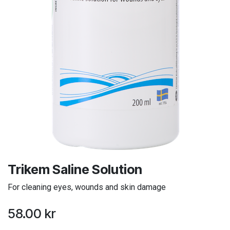
Trikem Saline Solution
For cleaning eyes, wounds and skin damage
58.00
kr