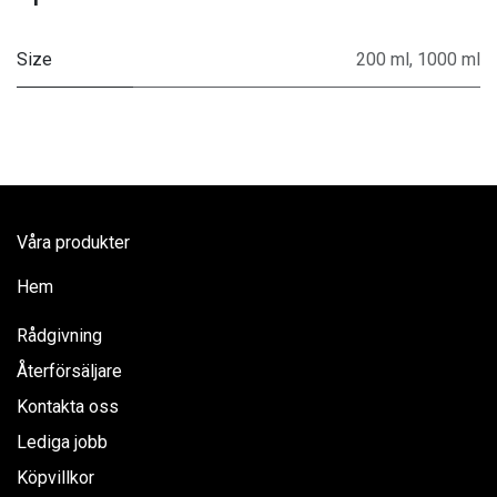
Size
200 ml
,
1000 ml
Våra produkter
Hem
Rådgivning
Återförsäljare
Kontakta oss
Lediga jobb
Köpvillkor