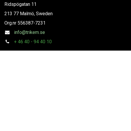
Ridspögatan 11
213 77 Malmö, Sweden
Org.nr
556387-7231
info@trikem.se
+
46 40 - 94 40 10
Follow us
Copyright
Trikem AB