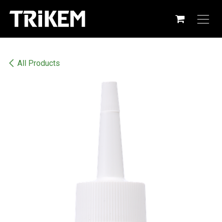
Skip to Content
All Products