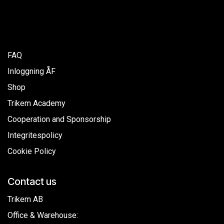
FAQ
Inloggning ÅF
Shop
Trikem Academy
Cooperation and Sponsorship
Integritespolicy
Cookie Policy
Contact us
Trikem AB
Office & Warehouse: