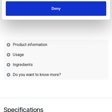
provided to them or that they’ve collected from your use
Deny
of their services.
Product information
Usage
Ingredients
Do you want to know more?
Specifications