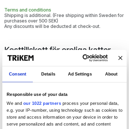
Terms and conditions
Shipping is additional. (Free shipping within Sweden for
purchases over 500 SEK)
Any discounts will be deducted at check-out.
Kosttillskott för oroliga katter
Cat Relax lämpar sig för katter som uppvisar oro och
obalans i sin sinnesstämning. Hjälper katter hantera
Consent
Details
Ad Settings
About
stressfulla
situationer, t.ex. vid separation, höga ljud och
bilturer. Har en lugnande effekt med tryptofan, hydrolyserat
kasein och tiamin. Kan ges dagligen eller inför påfrestande
Responsible use of your data
situationer.
We and
our 1022 partners
process your personal data,
e.g. your IP-number, using technology such as cookies to
store and access information on your device in order to
serve personalized ads and content, ad and content