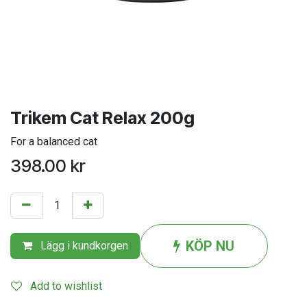
Trikem Cat Relax 200g
For a balanced cat
398.00
kr
KÖP NU
Lägg i kundkorgen
Add to wishlist