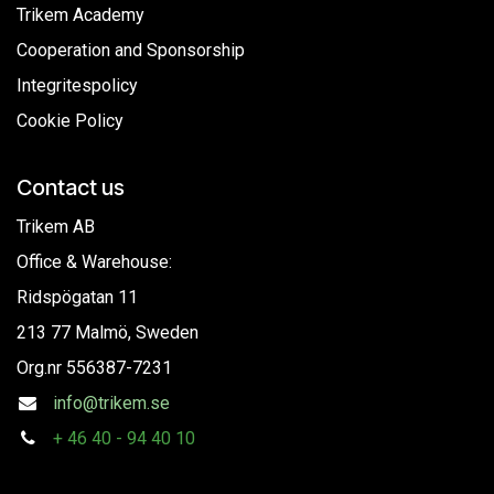
Trikem Academy
Cooperation and Sponsorship
Integritespolicy
Cookie Policy
Contact us
Trikem AB
Office & Warehouse:
Ridspögatan 11
213 77 Malmö, Sweden
Org.nr
556387-7231
info@trikem.se
+
46 40 - 94 40 10