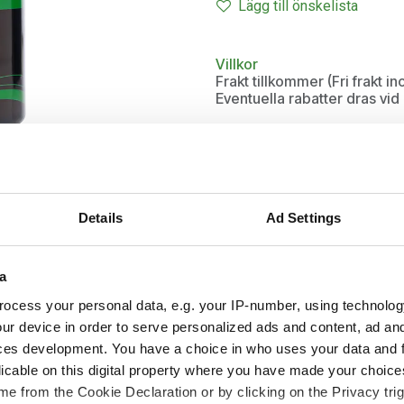
Lägg till önskelista
Villkor
Frakt tillkommer (Fri frakt 
Eventuella rabatter dras vi
Details
Ad Settings
a
ocess your personal data, e.g. your IP-number, using technolog
ur device in order to serve personalized ads and content, ad a
ces development. You have a choice in who uses your data and 
licable on this digital property where you have made your choic
e from the Cookie Declaration or by clicking on the Privacy trig