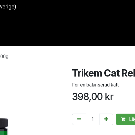
Sverige)
Produkter
O
200g
Trikem Cat Re
För en balanserad katt
398,00
kr
Läg