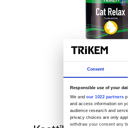
Consent
Responsible use of your dat
We and
our 1022 partners
pr
and access information on yo
audience research and servi
privacy choices are only app
withdraw your consent any tim