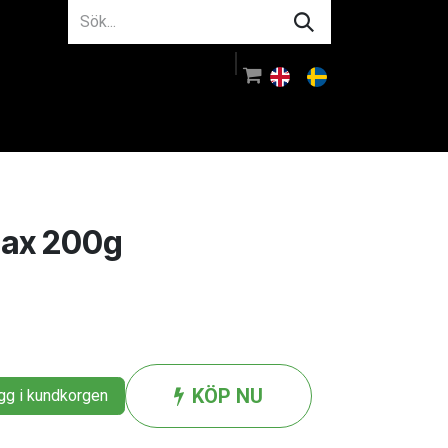
m oss
Rådgivning
Logga in
lax 200g
KÖP NU
g i kundkorgen