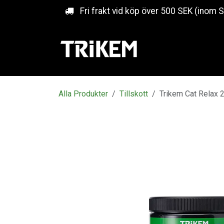
Hoppa till innehåll
Fri frakt vid köp över 500 SEK (inom 
Alla Produkter
Tillskott
Trikem Cat Relax 