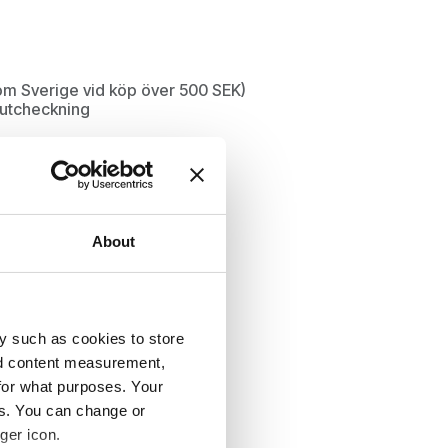
inom Sverige vid köp över 500 SEK)
d utcheckning
About
y such as cookies to store
nd content measurement,
for what purposes. Your
es. You can change or
ger icon.