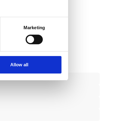
several meters
Marketing
ails section
.
se our traffic. We also share
ers who may combine it with
 services.
Allow all