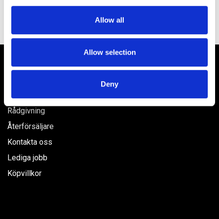
We use cookies to personalise content and ads, to
Allow all
provide social media features and to analyse our traffic.
We also share information about your use of our site with
our social media, advertising and analytics partners who
Allow selection
may combine it with other information that you’ve
Våra produkter
provided to them or that they’ve collected from your use
Deny
of their services.
Hem
Rådgivning
Återförsäljare
Kontakta oss
Lediga jobb
Köpvillkor