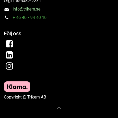
Org.nr
556387-7231
info@trikem.se
+
46 40 - 94 40 10
Följ oss
Copyright
Trikem AB