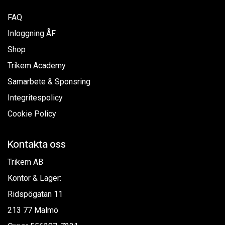
FAQ
Inloggning ÅF
Shop
Trikem Academy
Samarbete & Sponsring
Integritespolicy
Cookie Policy
Kontakta oss
Trikem AB
Kontor & Lager:
Ridspögatan 11
213 77 Malmö