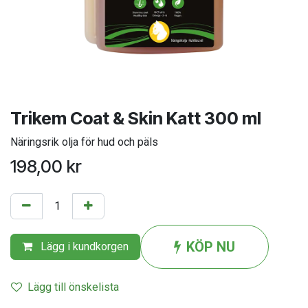
Trikem Coat & Skin Katt 300 ml
Näringsrik olja för hud och päls
198,00
kr
KÖP NU
Lägg i kundkorgen
Lägg till önskelista