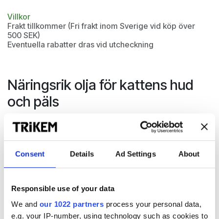
Villkor
Frakt tillkommer (Fri frakt inom Sverige vid köp över
500 SEK)
Eventuella rabatter dras vid utcheckning
Näringsrik olja för kattens hud
och päls
Coat & Skin är en näringsrik olja med essentiella fettsyror,
omega-3 & -6, MCT-olja och lecitin. Allt för pälsens lyster
och styrka och för kattens naturliga hudbarriär och
Consent
Details
Ad Settings
About
välmående.
Responsible use of your data
We and
our 1022 partners
process your personal data,
e.g. your IP-number, using technology such as cookies to