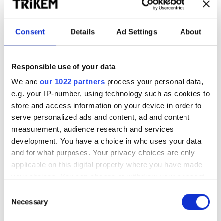
Mage & Välmående
Consent
Details
Ad Settings
About
WorkingDog MaxDigestive
Trikem Coat & Skin
Responsible use of your data
600 g
Näringsrik olja för hud och päls
För en balanserad mage
We and
our 1022 partners
process your personal data,
e.g. your IP-number, using technology such as cookies to
store and access information on your device in order to
230.00
kr
310.00 – 1298.00
kr
serve personalized ads and content, ad and content
measurement, audience research and services
WorkingDog LinfröOlja
development. You have a choice in who uses your data
1000 ml
and for what purposes. Your privacy choices are only
Rik på omega 3 och omega 6
applicable on this digital property where you have made
your choices. You can change or withdraw your consent
any time from the Cookie Declaration or by clicking on
166.00
kr
Consent
the Privacy trigger icon.
Necessary
Selection