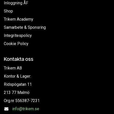
Inloggning ÅF
Shop
Trikem Academy
Samarbete & Sponsring
Integritespolicy
Cookie Policy
Kontakta oss
Trikem AB
Kontor & Lager:
Ridspögatan 11
213 77 Malmö
Org.nr
556387-7231
info@trikem.se