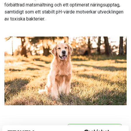
förbättrad matsmältning och ett optimerat näringsupptag,
samtidigt som ett stabilt pH-värde motverkar utvecklingen
av toxiska bakterier.
Vitaminer & Mineraler
Mage & Välmående