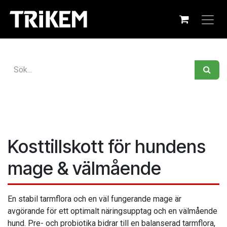
Hoppa till innehåll
Kosttillskott för hundens
mage & välmående
En stabil tarmflora och en väl fungerande mage är
avgörande för ett optimalt näringsupptag och en välmående
hund. Pre- och probiotika bidrar till en balanserad tarmflora,