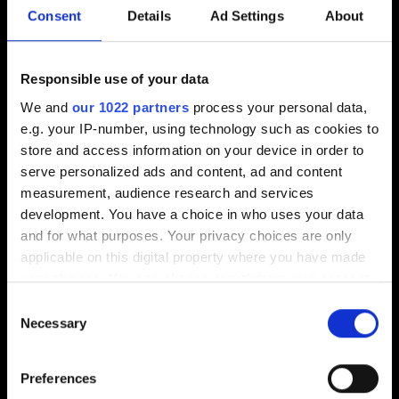
Consent
Details
Ad Settings
About
Hem
Rådgivning
Responsible use of your data
Återförsäljare
We and
our 1022 partners
process your personal data,
Kontakta oss
e.g. your IP-number, using technology such as cookies to
store and access information on your device in order to
Lediga jobb
serve personalized ads and content, ad and content
Köpvillkor
measurement, audience research and services
development. You have a choice in who uses your data
and for what purposes. Your privacy choices are only
applicable on this digital property where you have made
your choices. You can change or withdraw your consent
FAQ
any time from the Cookie Declaration or by clicking on
Consent
the Privacy trigger icon.
Necessary
Selection
Inloggning ÅF
Shop
If you allow, we would also like to:
Preferences
Trikem Academy
Collect information about your geographical