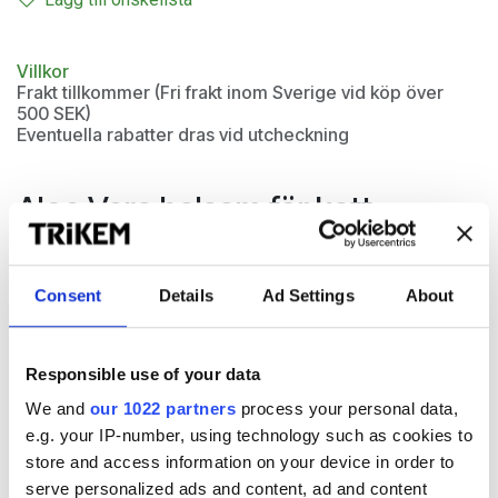
Villkor
Frakt tillkommer (Fri frakt inom Sverige vid köp över
500 SEK)
Eventuella rabatter dras vid utcheckning
Aloe Vera balsam för katt
Kattbalsam med naturlig Aloe Vera som vårdar päls och hud
på din katt. Aloe Vera Conditioner motverkar slitage och
Consent
Details
Ad Settings
About
tovor samt förhindrar att pälsen blir statisk. Aloe Vera är
känt för sina välgörande egenskaper på irriterad och känslig
hud.
Responsible use of your data
We and
our 1022 partners
process your personal data,
e.g. your IP-number, using technology such as cookies to
store and access information on your device in order to
serve personalized ads and content, ad and content