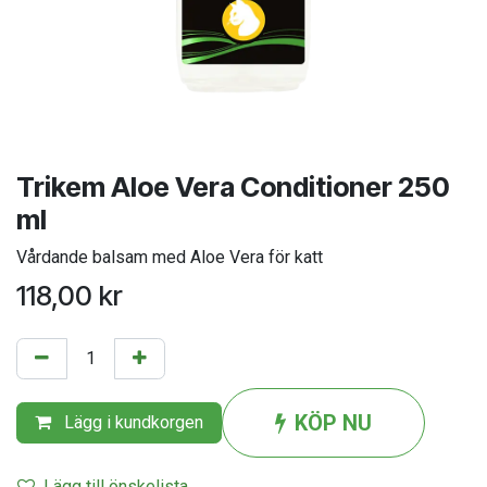
Trikem Aloe Vera Conditioner 250
ml
Vårdande balsam med Aloe Vera för katt
118,00
kr
KÖP NU
Lägg i kundkorgen
Lägg till önskelista