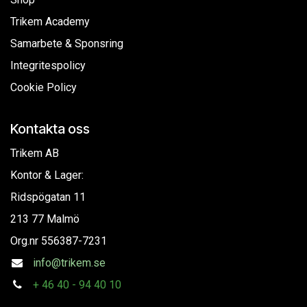
Trikem Academy
Samarbete & Sponsring
Integritespolicy
Cookie Policy
Kontakta oss
Trikem AB
Kontor & Lager:
Ridspögatan 11
213 77 Malmö
Org.nr
556387-7231
info@trikem.se
+
46 40 - 94 40 10