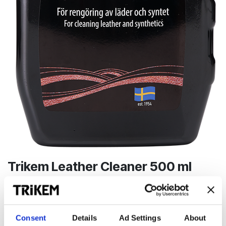
Trikem Leather Cleaner 500 ml
Effektiv rengöring av läder och syntetmaterial
99,00
kr
Consent
Details
Ad Settings
About