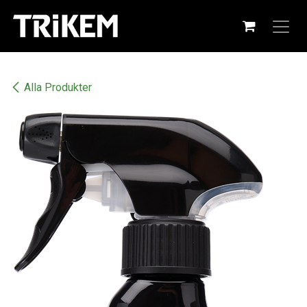
Hoppa till innehåll
Alla Produkter