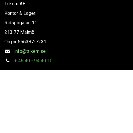
Trikem AB
Kontor & Lager:
Ridspögatan 11
213 77 Malmö
Org.nr
556387-7231
info@trikem.se
+
46 40 - 94 40 10
Följ oss