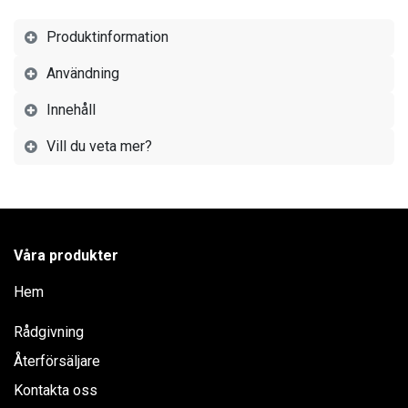
Produktinformation
Användning
Innehåll
Vill du veta mer?
Våra produkter
Hem
Rådgivning
Återförsäljare
Kontakta oss