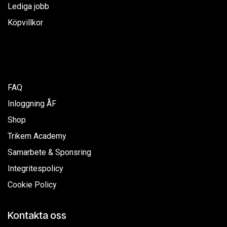
Lediga jobb
Köpvillkor
FAQ
Inloggning ÅF
Shop
Trikem Academy
Samarbete & Sponsring
Integritespolicy
Cookie Policy
Kontakta oss