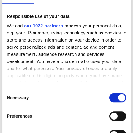
Responsible use of your data
KÖP NU
Lägg i kundkorgen
We and
our 1022 partners
process your personal data,
e.g. your IP-number, using technology such as cookies to
store and access information on your device in order to
Lägg till önskelista
serve personalized ads and content, ad and content
measurement, audience research and services
development. You have a choice in who uses your data
Villkor
Frakt tillkommer (Fri frakt inom Sverige vid köp över
and for what purposes. Your privacy choices are only
500 SEK)
applicable on this digital property where you have made
Eventuella rabatter dras vid utcheckning
your choices. You can change or withdraw your consent
any time from the Cookie Declaration or by clicking on
Consent
the Privacy trigger icon.
Necessary
Selection
Effektiv rengöring av läder och
If you allow, we would also like to:
Preferences
Collect information about your geographical
syntetmaterial
location which can be accurate to within several