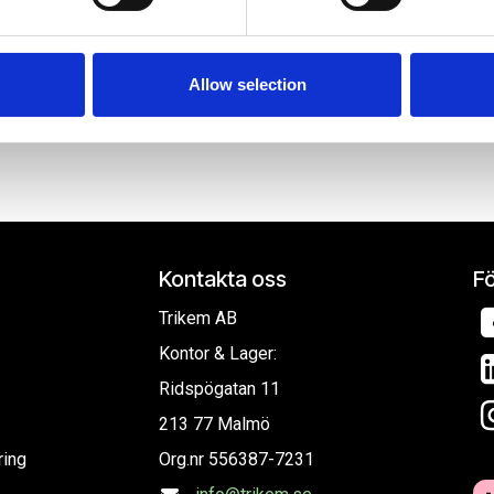
e content and ads, to provide social media features and to analy
 our site with our social media, advertising and analytics partn
, oljor och schampodunkar.
 provided to them or that they’ve collected from your use of their
Allow selection
Kontakta oss
Fö
Trikem AB
Kontor & Lager:
Ridspögatan 11
213 77 Malmö
ring
Org.nr
556387-7231