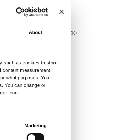
About
inom Sverige vid köp över 500 SEK)
d utcheckning
y such as cookies to store
nd content measurement,
for what purposes. Your
es. You can change or
ger icon.
several meters
Marketing
ails section
.