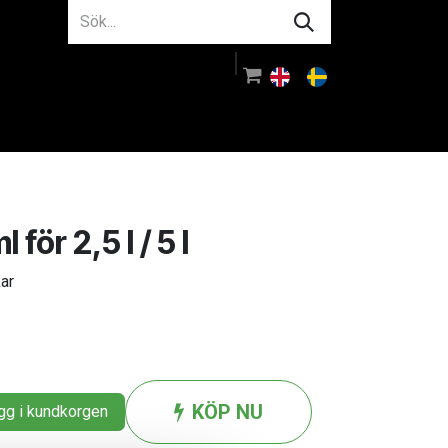
m oss
Rådgivning
Logga in
ör 2,5 l / 5 l
kar
KÖP NU
g i kundkorgen