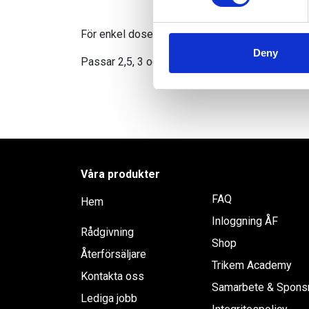
We use cookies to personalis
information about your use of
För enkel dosering av Trikems flytande tillskott
other information that you’ve
Deny
Passar 2,5, 3 och 5 liters dunkar.
Våra produkter
FAQ
Hem
Inloggning ÅF
Rådgivning
Shop
Återförsäljare
Trikem Academy
Kontakta oss
Samarbete & Spons
Lediga jobb