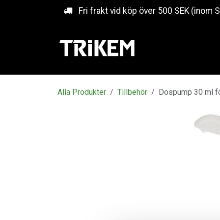
Hoppa till innehåll
Fri frakt vid köp över 500 SEK (inom 
Alla Produkter
Tillbehör
Dospump 30 ml för 