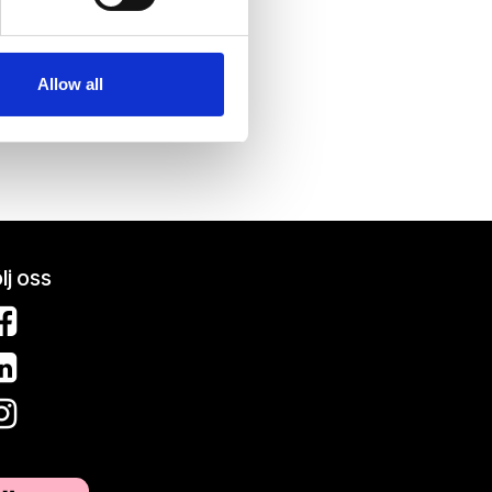
se our traffic. We also share
ers who may combine it with
 services.
Allow all
lj oss