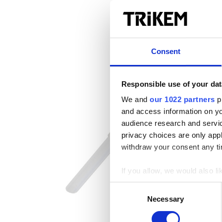
Consent
Responsible use of your dat
We and
our 1022 partners
pr
and access information on yo
audience research and servi
privacy choices are only app
withdraw your consent any tim
If you allow, we would also lik
Collect information a
Consent
Identify your device by
Necessary
Selection
Find out more about how your