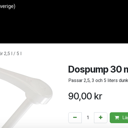
Sverige)
Produkter
O
2,5 l / 5 l
Dospump 30 ml f
Passar 2,5, 3 och 5 liters dun
90,00
kr
Läg