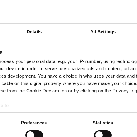
Lägg till önskelista
Villkor
Details
Ad Settings
Frakt tillkommer (Fri frakt 
Eventuella rabatter dras vi
a
ocess your personal data, e.g. your IP-number, using technolog
ur device in order to serve personalized ads and content, ad a
ces development. You have a choice in who uses your data and 
licable on this digital property where you have made your choic
e from the Cookie Declaration or by clicking on the Privacy trig
e to:
bout your geographical location which can be accurate to within 
 actively scanning it for specific characteristics (fingerprinting)
Preferences
Statistics
 personal data is processed and set your preferences in the
det