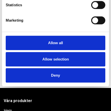
meters
Statistics
Identify your device by actively scanning it for
specific characteristics (fingerprinting)
Produktinformation
Marketing
Find out more about how your personal data is processed
Användning
and set your preferences in the
details section
.
Innehåll
We use cookies to personalise content and ads, to
Allow all
provide social media features and to analyse our traffic.
Vill du veta mer?
We also share information about your use of our site with
our social media, advertising and analytics partners who
Allow selection
may combine it with other information that you’ve
provided to them or that they’ve collected from your use
Deny
of their services.
Våra produkter
Hem