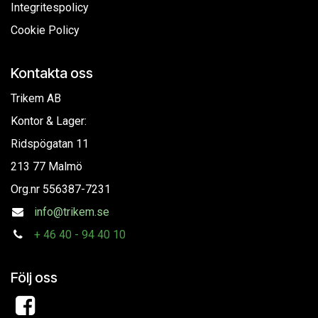
Integritespolicy
Cookie Policy
Kontakta oss
Trikem AB
Kontor & Lager:
Ridspögatan 11
213 77 Malmö
Org.nr
556387-7231
info@trikem.se
+
46 40 - 94 40 10
Följ oss