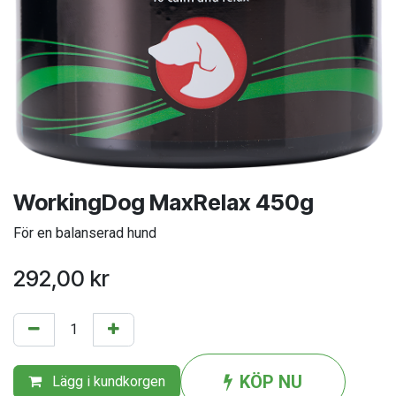
WorkingDog MaxRelax 450g
För en balanserad hund
292,00
kr
KÖP NU
Lägg i kundkorgen