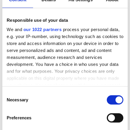
eller som ett dagligt tillskott i samband med träning och
miljöanpassning. Passar hundar som reagerar på
exempelvis miljöombyte, höga ljud som skott eller
Responsible use of your data
fyrverkerier, eller andra nya situationer.
We and
our 1022 partners
process your personal data,
e.g. your IP-number, using technology such as cookies to
store and access information on your device in order to
serve personalized ads and content, ad and content
measurement, audience research and services
development. You have a choice in who uses your data
and for what purposes. Your privacy choices are only
applicable on this digital property where you have made
your choices. You can change or withdraw your consent
any time from the Cookie Declaration or by clicking on
Consent
the Privacy trigger icon.
Necessary
Selection
If you allow, we would also like to:
Preferences
Collect information about your geographical
location which can be accurate to within several