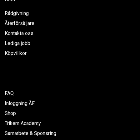
Rådgivning
Återförsäljare
Kontakta oss
Lediga jobb
Köpvillkor
FAQ
Inloggning ÅF
Shop
Trikem Academy
Samarbete & Sponsring