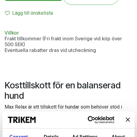
Lägg till önskelista
Villkor
Frakt tillkommer (Fri frakt inom Sverige vid köp över
500 SEK)
Eventuella rabatter dras vid utcheckning
Kosttillskott för en balanserad
hund
Max Relax är ett tillskott för hundar som behöver stöd i
utmanande eller ovana situationer. Innehåller höga halter av
tryptofan, tiamin och magnesium.
Kan ges inför situationer som kan upplevas påfrestande
Consent
Details
Ad Settings
About