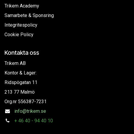
Trikem Academy
Samarbete & Sponsring
Integritespolicy
Cookie Policy
Kontakta oss
Trikem AB
Kontor & Lager:
Ridspögatan 11
213 77 Malmö
Org.nr
556387-7231
info@trikem.se
+
46 40 - 94 40 10