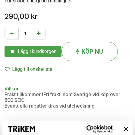
För snabb energi och uthållighet
290,00
kr
KÖP NU
Lägg i kundkorgen
Lägg till önskelista
Villkor
Frakt tillkommer (Fri frakt inom Sverige vid köp över
500 SEK)
Eventuella rabatter dras vid utcheckning