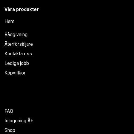
Våra produkter
Hem
Rådgivning
Återförsäljare
Kontakta oss
Lediga jobb
Köpvillkor
FAQ
Inloggning ÅF
Shop