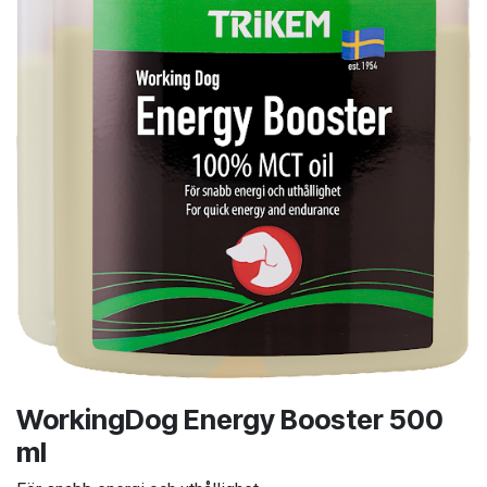
WorkingDog Energy Booster 500
ml