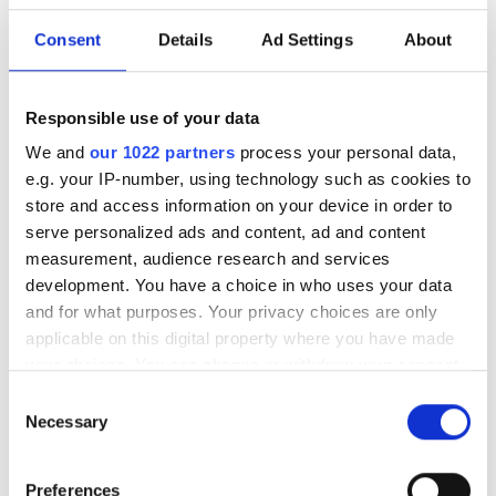
Kraftfull energibooster med 100
Consent
Details
Ad Settings
About
% MCT-olja för hundar
MCT-olja ger musklerna snabb tillgång till koncentrerad
Responsible use of your data
energi – ett fantastiskt bränsle för hundens kropp!
We and
our 1022 partners
process your personal data,
MCT står för Medium Chain Triglycerides, vilket betyder
e.g. your IP-number, using technology such as cookies to
medellånga fettsyror, till skillnad från en ”vanlig” olja som
store and access information on your device in order to
består av långa fettsyror. Fettsyrornas längd spelar en
serve personalized ads and content, ad and content
avgörande roll för hur de absorberas och används i kroppen.
measurement, audience research and services
development. You have a choice in who uses your data
and for what purposes. Your privacy choices are only
applicable on this digital property where you have made
your choices. You can change or withdraw your consent
any time from the Cookie Declaration or by clicking on
Consent
the Privacy trigger icon.
Necessary
Selection
If you allow, we would also like to:
Preferences