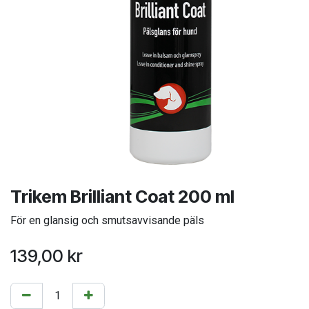
Trikem Brilliant Coat 200 ml
För en glansig och smutsavvisande päls
139,00
kr