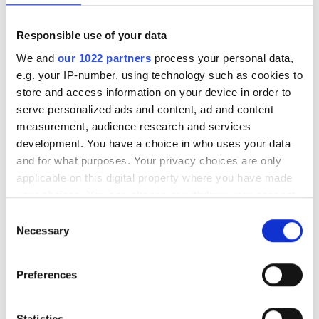
Responsible use of your data
We and
our 1022 partners
process your personal data,
e.g. your IP-number, using technology such as cookies to
store and access information on your device in order to
serve personalized ads and content, ad and content
measurement, audience research and services
development. You have a choice in who uses your data
and for what purposes. Your privacy choices are only
applicable on this digital property where you have made
your choices. You can change or withdraw your consent
any time from the Cookie Declaration or by clicking on
Consent
the Privacy trigger icon.
Necessary
Selection
If you allow, we would also like to:
Preferences
Collect information about your geographical
location which can be accurate to within several
meters
Statistics