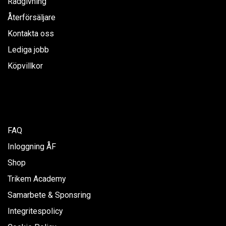
Rådgivning
Återförsäljare
Kontakta oss
Lediga jobb
Köpvillkor
FAQ
Inloggning ÅF
Shop
Trikem Academy
Samarbete & Sponsring
Integritespolicy