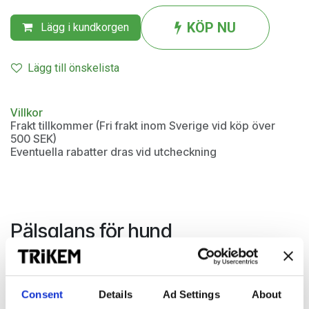
KÖP NU
Lägg i kundkorgen
Lägg till önskelista
Villkor
Frakt tillkommer (Fri frakt inom Sverige vid köp över
500 SEK)
Eventuella rabatter dras vid utcheckning
Pälsglans för hund
Brilliant Coat är ett kombinerat balsam- och glansspray som
har en lätt rengörande effekt och ger en glänsande päls.
Den gör pälsen smutsavvisande och har en utredande
Consent
Details
Ad Settings
About
effekt.