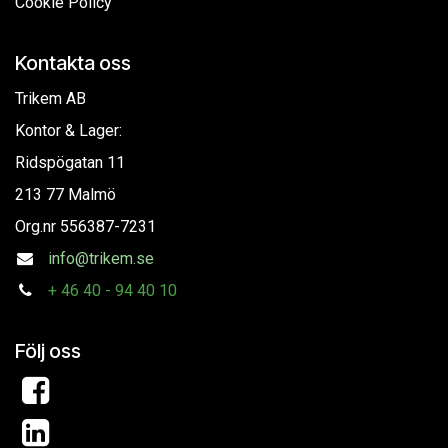
Cookie Policy
Kontakta oss
Trikem AB
Kontor & Lager:
Ridspögatan 11
213 77 Malmö
Org.nr
556387-7231
info@trikem.se
+
46 40 - 94 40 10
Följ oss