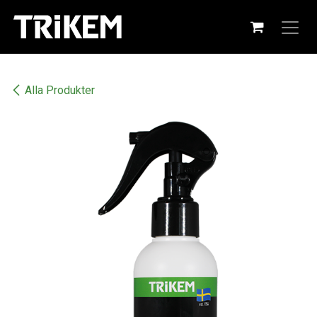
Hoppa till innehåll
Alla Produkter