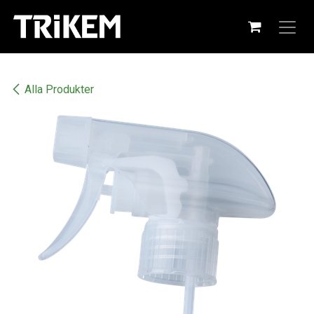
Hoppa till innehåll
Alla Produkter