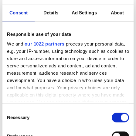
Consent
Details
Ad Settings
About
Responsible use of your data
We and
our 1022 partners
process your personal data,
e.g. your IP-number, using technology such as cookies to
store and access information on your device in order to
serve personalized ads and content, ad and content
measurement, audience research and services
development. You have a choice in who uses your data
and for what purposes. Your privacy choices are only
applicable on this digital property where you have made
Triggerspray Trikem Transp 235
your choices. You can change or withdraw your consent
mm 1 L
any time from the Cookie Declaration or by clicking on
Consent
the Privacy trigger icon.
Necessary
Selection
22,00
kr
If you allow, we would also like to: