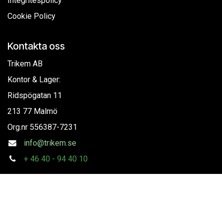
Integritespolicy
Cookie Policy
Kontakta oss
Trikem AB
Kontor & Lager:
Ridspögatan 11
213 77 Malmö
Org.nr
556387-7231
info@trikem.se
+
46 40 - 94 40 10
Följ oss