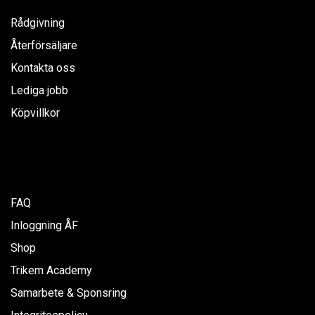
Rådgivning
Återförsäljare
Kontakta oss
Lediga jobb
Köpvillkor
FAQ
Inloggning ÅF
Shop
Trikem Academy
Samarbete & Sponsring