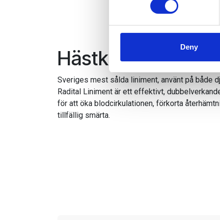
We use cookies to personalis
information about your use of
other information that you’ve
Deny
Hästkuren för öm
Sveriges mest sålda liniment, använt på både dj
Radital Liniment är ett effektivt, dubbelverkand
för att öka blodcirkulationen, förkorta återhämtn
tillfällig smärta.