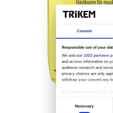
Consent
Responsible use of your dat
We and
our 1022 partners
pr
and access information on yo
audience research and servi
privacy choices are only app
withdraw your consent any tim
If you allow, we would also lik
Collect information a
Consent
Identify your device by
Necessary
Selection
Find out more about how your