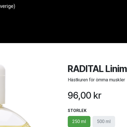
Sverige)
Produkter
O
RADITAL Lini
Hästkuren för ömma muskler
96,00
kr
STORLEK
250 ml
500 ml