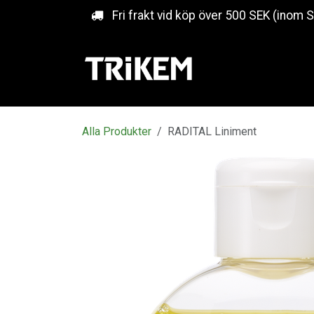
Hoppa till innehåll
Fri frakt vid köp över 500 SEK (inom 
Alla Produkter
RADITAL Liniment