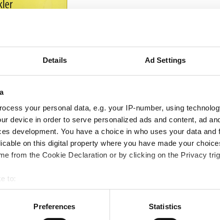
Details
Ad Settings
a
ocess your personal data, e.g. your IP-number, using technolog
ur device in order to serve personalized ads and content, ad a
ces development. You have a choice in who uses your data and 
licable on this digital property where you have made your choic
e from the Cookie Declaration or by clicking on the Privacy trig
e to:
bout your geographical location which can be accurate to within 
 actively scanning it for specific characteristics (fingerprinting)
Preferences
Statistics
 personal data is processed and set your preferences in the
det