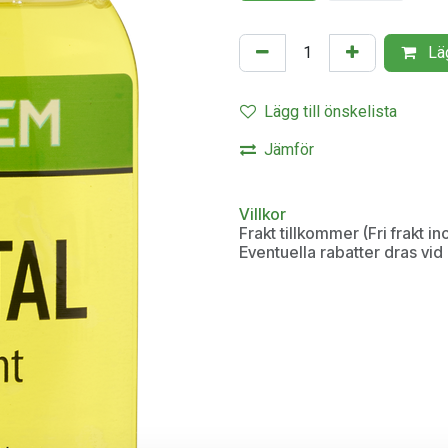
Läg
Lägg till önskelista
Jämför
Villkor
Frakt tillkommer (Fri frakt 
Eventuella rabatter dras vi