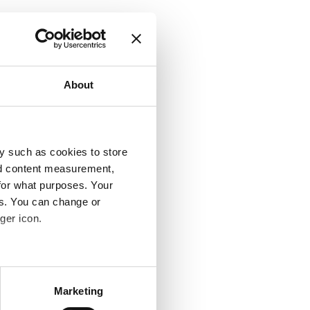
About
y such as cookies to store
nd content measurement,
for what purposes. Your
es. You can change or
ger icon.
several meters
Marketing
ails section
.