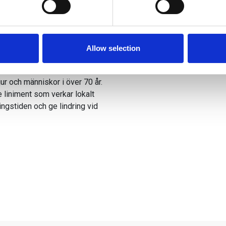
e content and ads, to provide social media features and to analy
 our site with our social media, advertising and analytics partn
 provided to them or that they’ve collected from your use of their
Allow selection
ma muskler
ur och människor i över 70 år.
e liniment som verkar lokalt
ingstiden och ge lindring vid