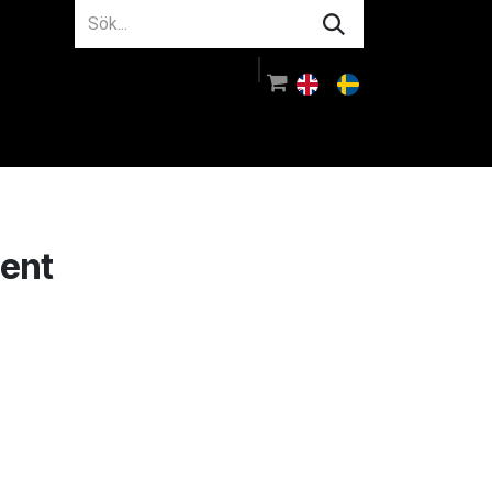
m oss
Rådgivning
Logga in
ment