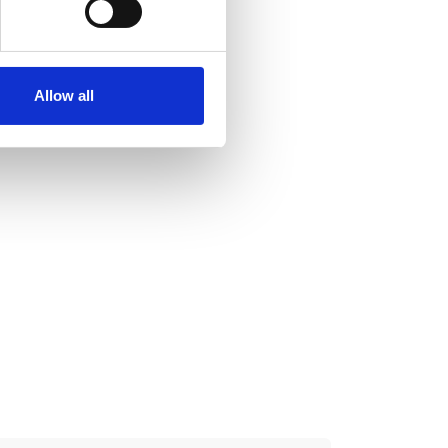
se our traffic. We also share
ers who may combine it with
 services.
Allow all