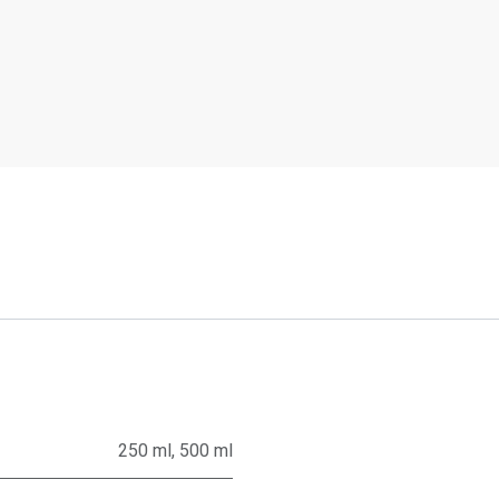
250 ml
,
500 ml