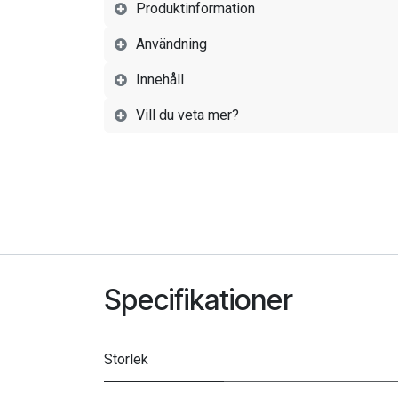
Produktinformation
Användning
Innehåll
Vill du veta mer?
Specifikationer
Storlek