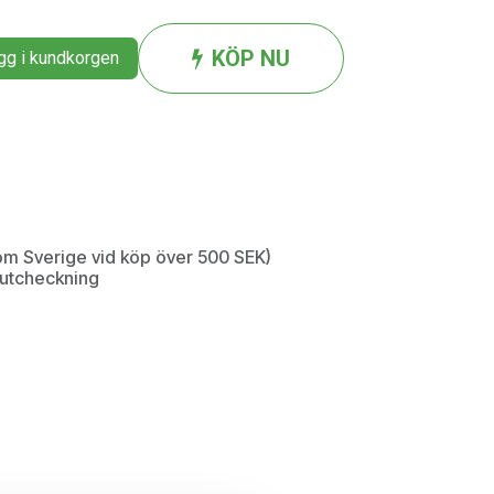
KÖP NU
g i kundkorgen
inom Sverige vid köp över 500 SEK)
d utcheckning