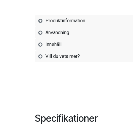
Produktinformation
Användning
Innehåll
Vill du veta mer?
Specifikationer