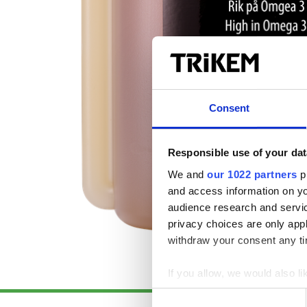
Consent
Responsible use of your dat
We and
our 1022 partners
pr
and access information on yo
audience research and servi
privacy choices are only app
withdraw your consent any tim
If you allow, we would also lik
Collect information a
Consent