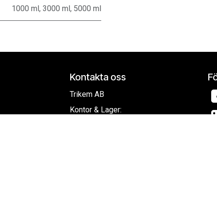
1000 ml
,
3000 ml
,
5000 ml
Kontakta oss
Fö
Trikem AB
Kontor & Lager:
Ridspögatan 11
213 77 Malmö
ring
Org.nr
556387-7231
info@trikem.se
+
46 40 - 94 40 10
Co