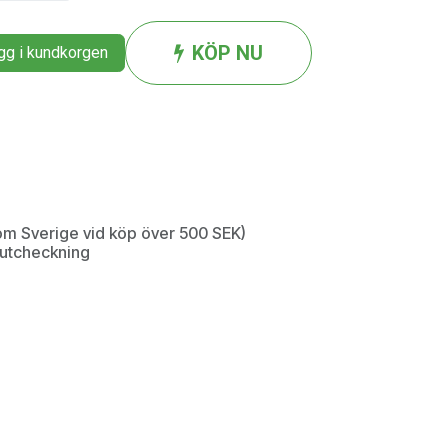
KÖP NU
g i kundkorgen
inom Sverige vid köp över 500 SEK)
d utcheckning