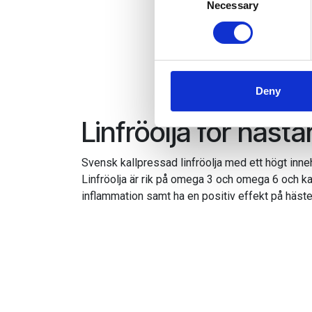
Identify your device by
Necessary
Selection
Find out more about how your
We use cookies to personalis
information about your use of
other information that you’ve
Deny
Linfröolja för hästa
Svensk kallpressad linfröolja med ett högt inne
Linfröolja är rik på omega 3 och omega 6 och kan
inflammation samt ha en positiv effekt på häst