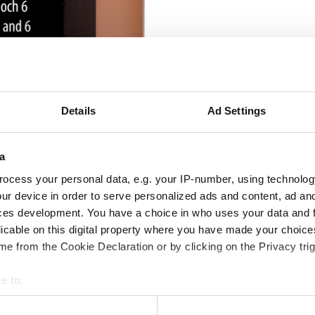
Details
Ad Settings
a
ocess your personal data, e.g. your IP-number, using technolog
ur device in order to serve personalized ads and content, ad a
ces development. You have a choice in who uses your data and 
licable on this digital property where you have made your choic
e from the Cookie Declaration or by clicking on the Privacy trig
e to:
bout your geographical location which can be accurate to within 