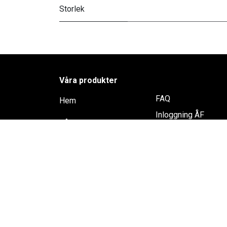
Storlek
Våra produkter
FAQ
Hem
Inloggning ÅF
Rådgivning
Shop
Återförsäljare
Trikem Academy
Kontakta oss
Samarbete & Spons
Lediga jobb
Integritespolicy
Köpvillkor
Cookie Policy