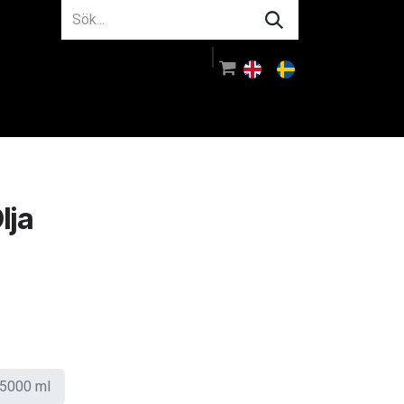
m oss
Rådgivning
Logga in
lja
5000 ml