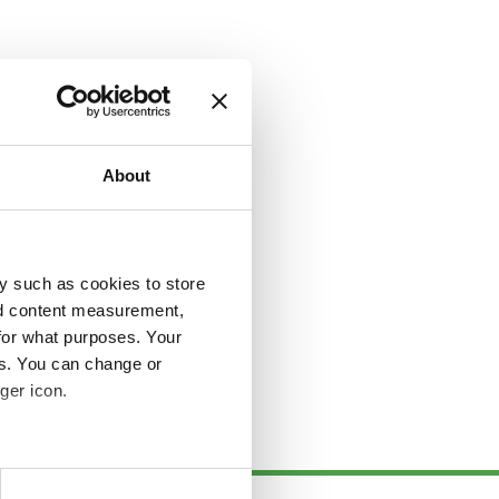
About
y such as cookies to store
nd content measurement,
for what purposes. Your
es. You can change or
ger icon.
several meters