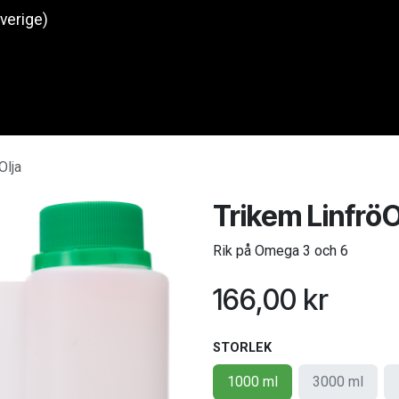
Sverige)
Produkter
O
Olja
Trikem LinfröO
Rik på Omega 3 och 6
166,00
kr
STORLEK
1000 ml
3000 ml