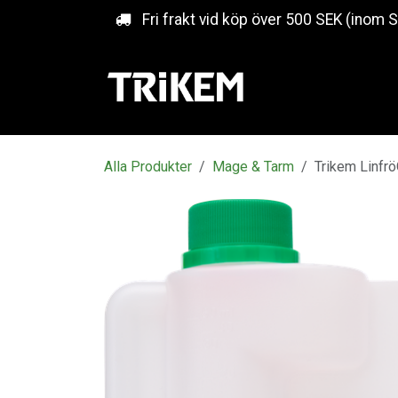
Hoppa till innehåll
Fri frakt vid köp över 500 SEK (inom 
Alla Produkter
Mage & Tarm
Trikem Linfrö