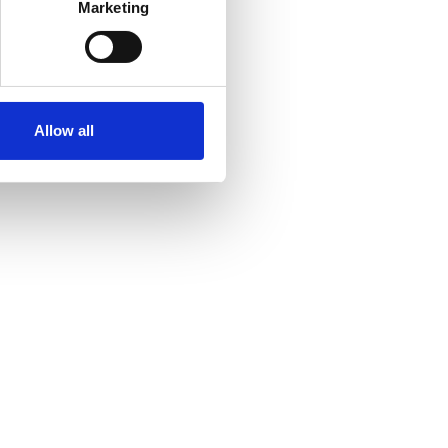
Marketing
ails section
.
se our traffic. We also share
ers who may combine it with
 services.
Allow all