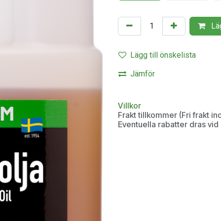
Läg
Lägg till önskelista
Jämför
Villkor
Frakt tillkommer (Fri frakt 
Eventuella rabatter dras vi